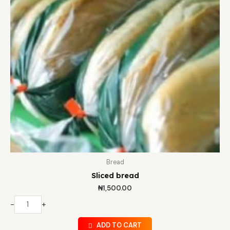
Bread
Sliced bread
₦
1,500.00
-
+
ADD TO CART