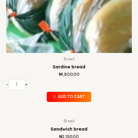
Bread
Sardine bread
₦
1,800.00
-
+
ADD TO CART
Bread
Sandwich bread
₦
2,150.00