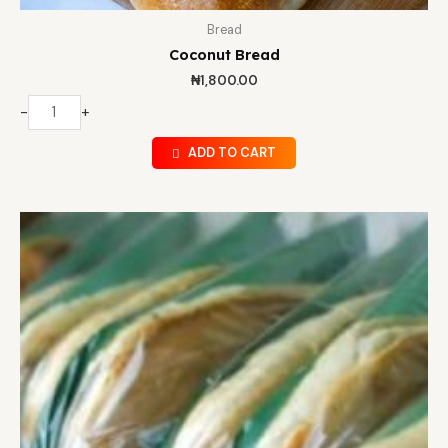
Bread
Coconut Bread
₦
1,800.00
-
+
ADD TO CART