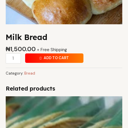
Milk Bread
₦
1,500.00
+ Free Shipping
ADD TO CART
Category:
Bread
Related products