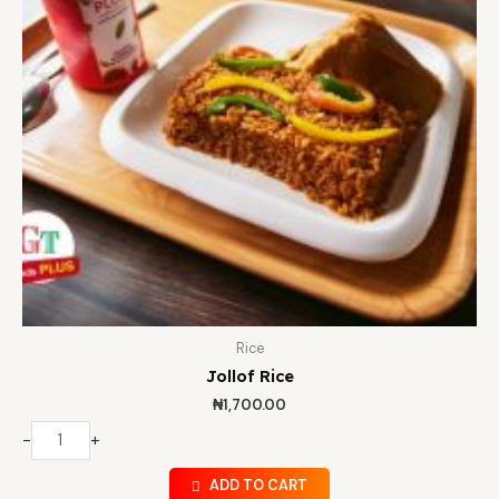
Rice
Jollof Rice
₦
1,700.00
-
+
ADD TO CART