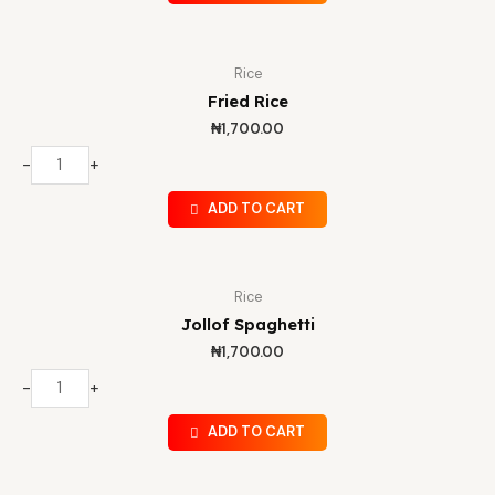
Rice
Fried Rice
₦
1,700.00
-
+
ADD TO CART
Rice
Jollof Spaghetti
₦
1,700.00
-
+
ADD TO CART