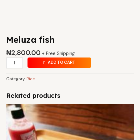
Meluza fish
₦
2,800.00
+ Free Shipping
ADD TO CART
Category:
Rice
Related products