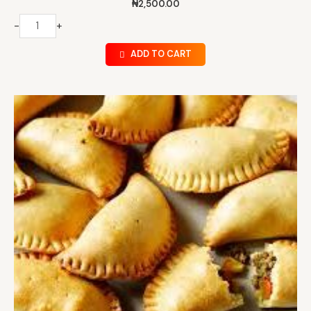
₦
2,500.00
-
+
ADD TO CART