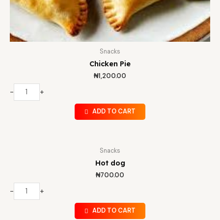
Snacks
Chicken Pie
₦
1,200.00
-
+
ADD TO CART
Snacks
Hot dog
₦
700.00
-
+
ADD TO CART