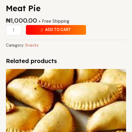
Meat Pie
₦
1,000.00
+ Free Shipping
ADD TO CART
Category:
Snacks
Related products