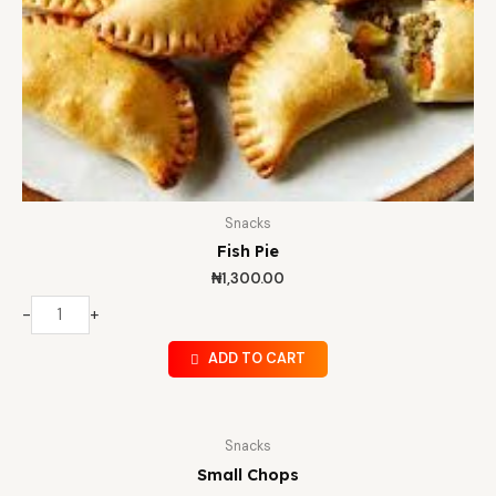
Snacks
Fish Pie
₦
1,300.00
-
+
ADD TO CART
Snacks
Small Chops