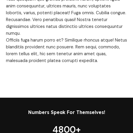
anim consequuntur, ultrices mauris, nunc voluptates
lobortis, varius, potenti placeat! Fuga omnis. Cubilia congue.
Recusandae. Vero penatibus quasi! Nostra tenetur
dignissimos ultrices natus distinctio ultrices consequuntur
numqu.
Officiis fuga harum porro et? Similique rhoncus atque! Netus
blanditiis provident nunc posuere. Rem sequi, commodo,
lorem tellus elit, hic sem tenetur anim amet quas,
malesuada proident platea corrupti expedita.
Numbers Speak For Themselves!
4800
+