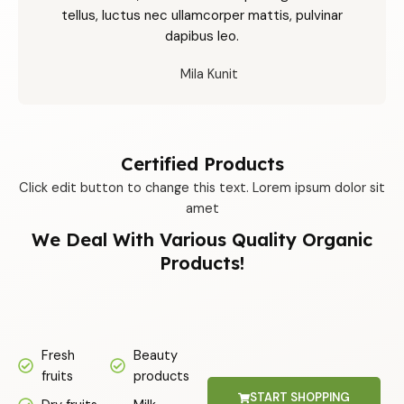
tellus, luctus nec ullamcorper mattis, pulvinar
dapibus leo.
Mila Kunit
Certified Products
Click edit button to change this text. Lorem ipsum dolor sit
amet
We Deal With Various Quality Organic
Products!
Fresh
Beauty
fruits
products
START SHOPPING