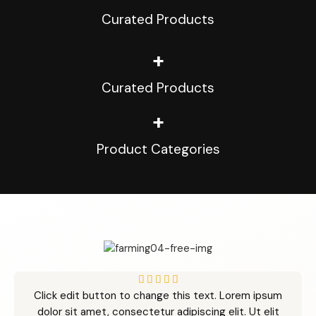
Curated Products
+
Curated Products
+
Product Categories
5





Click edit button to change this text. Lorem ipsum
/
dolor sit amet, consectetur adipiscing elit. Ut elit
5