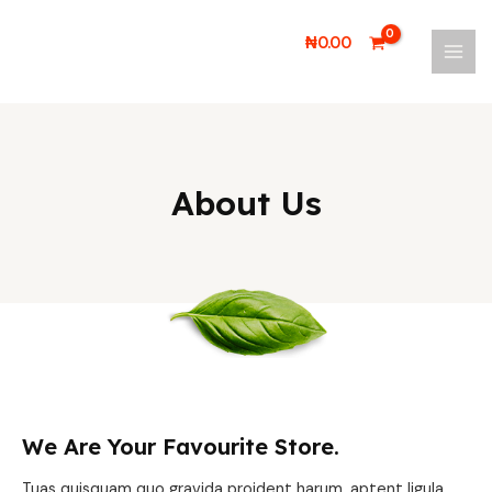
Skip
MAI
to
₦
0.00
MEN
content
About Us
We Are Your Favourite Store.
Tuas quisquam quo gravida proident harum, aptent ligula